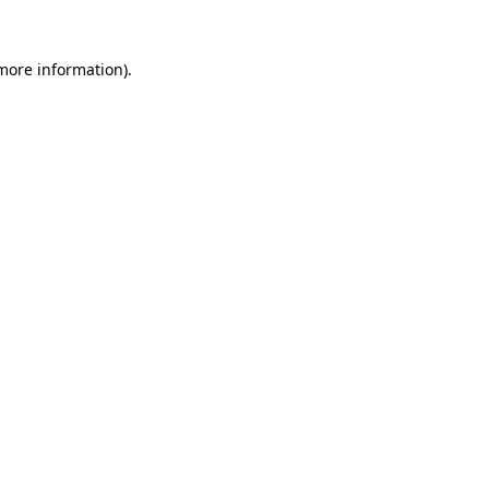
 more information).