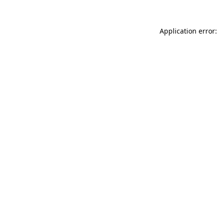
Application error: