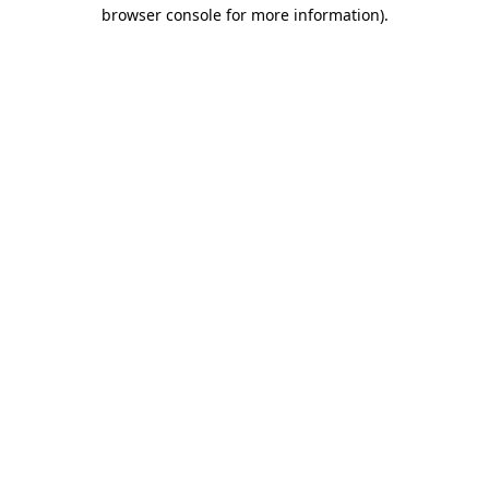
browser console for more information).