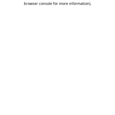
browser console for more information).