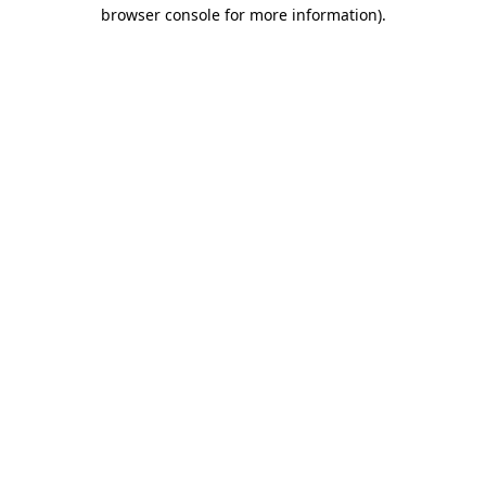
browser console for more information).