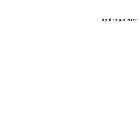
Application error: