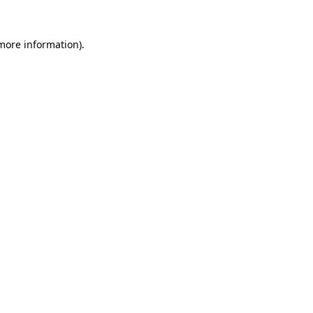
 more information).