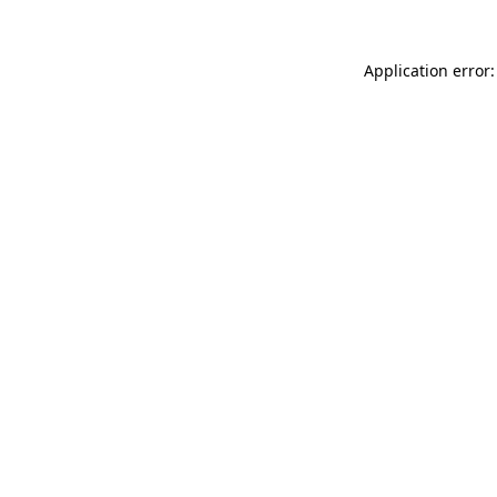
Application error: