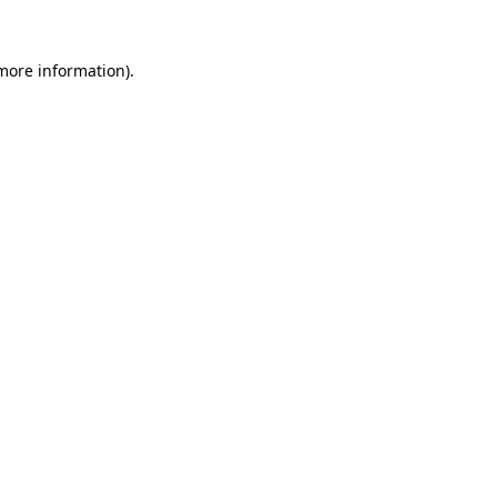
 more information).