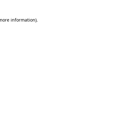
 more information).