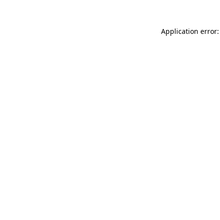
Application error: