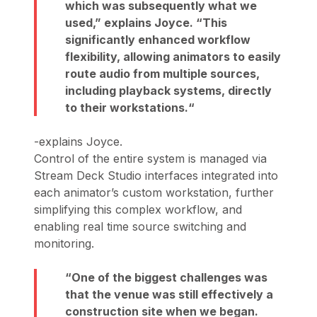
which was subsequently what we
used,”
explains Joyce.
“This
significantly enhanced workflow
flexibility, allowing animators to easily
route audio from multiple sources,
including playback systems, directly
to their workstations.
-explains Joyce.
Control of the entire system is managed via
Stream Deck Studio interfaces integrated into
each animator’s custom workstation, further
simplifying this complex workflow, and
enabling real time source switching and
monitoring.
One of the biggest challenges was
that the venue was still effectively a
construction site when we began.