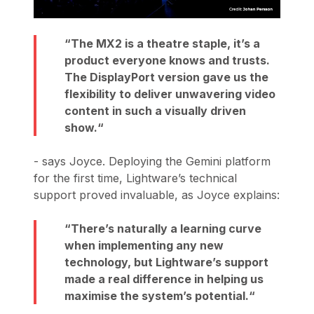
The MX2 is a theatre staple, it’s a
product everyone knows and trusts.
The DisplayPort version gave us the
flexibility to deliver unwavering video
content in such a visually driven
show.
- says Joyce. Deploying the Gemini platform
for the first time, Lightware’s technical
support proved invaluable, as Joyce explains:
There’s naturally a learning curve
when implementing any new
technology, but Lightware’s support
made a real difference in helping us
maximise the system’s potential.