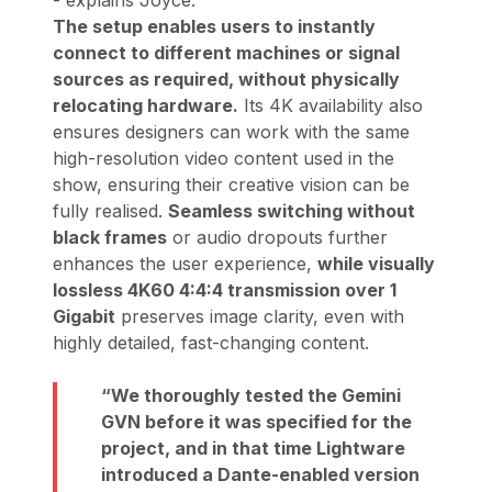
- explains Joyce.
The setup enables users to instantly
connect to different machines or signal
sources as required, without physically
relocating hardware.
Its 4K availability also
ensures designers can work with the same
high-resolution video content used in the
show, ensuring their creative vision can be
fully realised.
Seamless switching without
black frames
or audio dropouts further
enhances the user experience,
while visually
lossless 4K60 4:4:4 transmission over 1
Gigabit
preserves image clarity, even with
highly detailed, fast-changing content.
We thoroughly tested the Gemini
GVN before it was specified for the
project, and in that time Lightware
introduced a Dante-enabled version