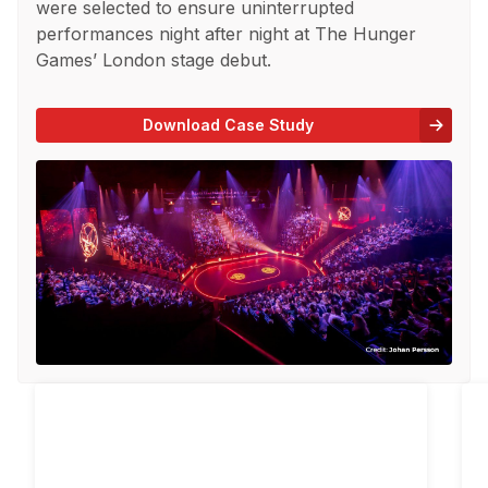
were selected to ensure uninterrupted
performances night after night at The Hunger
Games’ London stage debut.
Download Case Study