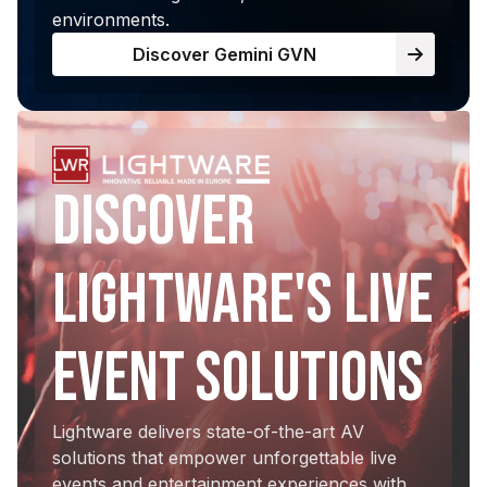
environments.
Discover Gemini GVN
Discover
Lightware's Live
Event Solutions
Lightware delivers state-of-the-art AV
solutions that empower unforgettable live
events and entertainment experiences with