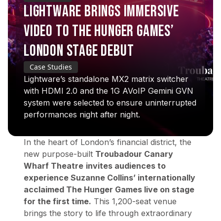
LIGHTWARE BRINGS IMMERSIVE
VIDEO TO THE HUNGER GAMES’
LONDON STAGE DEBUT
Case Studies
Lightware’s standalone MX2 matrix switcher
with HDMI 2.0 and the 1G AVoIP Gemini GVN
system were selected to ensure uninterrupted
performances night after night.
In the heart of London’s financial district, the
new purpose-built
Troubadour Canary
Wharf Theatre
invites audiences to
experience Suzanne Collins’ internationally
acclaimed
The Hunger Games
live on stage
for the first time.
This 1,200-seat venue
brings the story to life through extraordinary