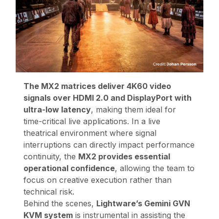
The MX2 matrices deliver 4K60 video
signals over HDMI 2.0 and DisplayPort with
ultra-low latency
, making them ideal for
time-critical live applications. In a live
theatrical environment where signal
interruptions can directly impact performance
continuity, the
MX2 provides essential
operational confidence
, allowing the team to
focus on creative execution rather than
technical risk.
Behind the scenes,
Lightware’s Gemini GVN
KVM system
is instrumental in assisting the