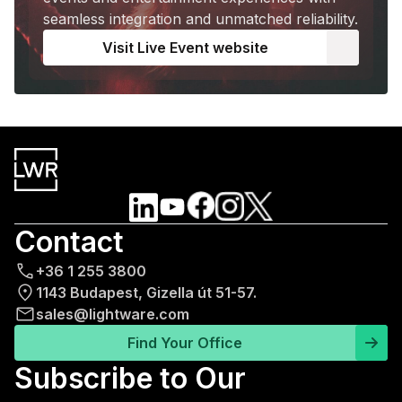
seamless integration and unmatched reliability.
Visit Live Event website
Contact
+36 1 255 3800
1143 Budapest, Gizella út 51-57.
sales@lightware.com
Find Your Office
Subscribe to Our