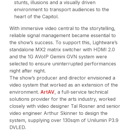
stunts, illusions and a visually driven
environment to transport audiences to the
heart of the Capitol.
With immersive video central to the storytelling,
reliable signal management became essential to
the show’s success. To support this, Lightware’s
standalone MX2 matrix switcher with HDMI 2.0
and the 1G AVoIP Gemini GVN system were
selected to ensure uninterrupted performances
night after night.
The show’s producer and director envisioned a
video system that worked as an extension of the
environment.
ArtAV
, a full-service technical
solutions provider for the arts industry, worked
closely with video designer Tal Rosner and senior
video engineer Arthur Skinner to design the
system, supplying over 130sqm of Unilumin P3.9
DVLED.