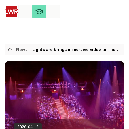
News
Lightware brings immersive video to The
Hunger Games’ London stage debut
2026-04-12