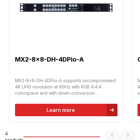
MX2-8x8-DH-4DPio-A
MX2-8x8-DH-4DPio-A supports uncompromised
M
4K UHD resolution at 60Hz with RGB 4:4:4
A
colorspace and with down-conversion
s
capabilities to 4:2:2. The DisplayPort connectors
f
of the device allow connecting DisplayPort 1.2
d
Learn more
video sources directly, without the need of
a
adapters or dongles.
t
4
product
s