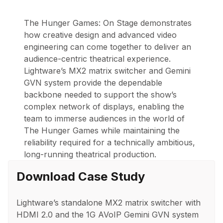
The Hunger Games: On Stage
demonstrates
how creative design and advanced video
engineering can come together to deliver an
audience-centric theatrical experience.
Lightware’s MX2 matrix switcher and Gemini
GVN system provide the dependable
backbone needed to support the show’s
complex network of displays, enabling the
team to immerse audiences in the world of
The Hunger Games
while maintaining the
reliability required for a technically ambitious,
long-running theatrical production.
Download Case Study
Lightware’s standalone MX2 matrix switcher with
HDMI 2.0 and the 1G AVoIP Gemini GVN system