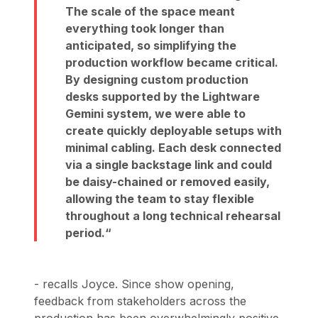
The scale of the space meant
everything took longer than
anticipated, so simplifying the
production workflow became critical.
By designing custom production
desks supported by the Lightware
Gemini system, we were able to
create quickly deployable setups with
minimal cabling. Each desk connected
via a single backstage link and could
be daisy-chained or removed easily,
allowing the team to stay flexible
throughout a long technical rehearsal
period.
- recalls Joyce. Since show opening,
feedback from stakeholders across the