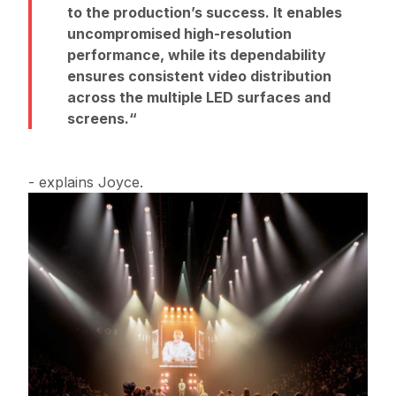
to the production’s success. It enables
uncompromised high-resolution
performance, while its dependability
ensures consistent video distribution
across the multiple LED surfaces and
screens.
- explains Joyce.