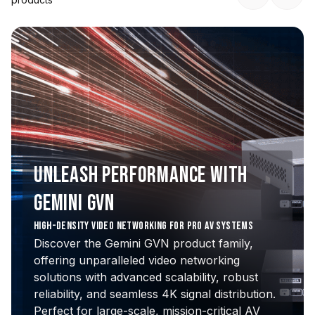
UNLEASH PERFORMANCE WITH
GEMINI GVN
HIGH-DENSITY VIDEO NETWORKING FOR PRO AV SYSTEMS
Discover the Gemini GVN product family,
offering unparalleled video networking
solutions with advanced scalability, robust
reliability, and seamless 4K signal distribution.
Perfect for large-scale, mission-critical AV