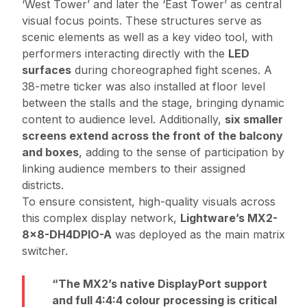
‘West Tower’ and later the ‘East Tower’ as central
visual focus points. These structures serve as
scenic elements as well as a key video tool, with
performers interacting directly with the
LED
surfaces
during choreographed fight scenes. A
38-metre ticker was also installed at floor level
between the stalls and the stage, bringing dynamic
content to audience level. Additionally,
six smaller
screens extend across the front of the balcony
and boxes
, adding to the sense of participation by
linking audience members to their assigned
districts.
To ensure consistent, high-quality visuals across
this complex display network,
Lightware’s MX2-
8x8-DH4DPIO-A
was deployed as the main matrix
switcher.
The MX2’s native DisplayPort support
and full 4:4:4 colour processing is critical