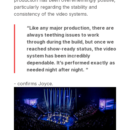
production has been overwhelmingly positive,
particularly regarding the stability and
consistency of the video systems
.
Like any major production, there are
always teething issues to work
through during the build, but once we
reached show-ready status, the video
system has been incredibly
dependable. It’s performed exactly as
needed night after night.
- confirms Joyce.