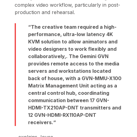
complex video workflow, particularly in post-
production and rehearsal.
The creative team required a high-
performance, ultra-low latency 4K
KVM solution to allow animators and
video designers to work flexibly and
collaboratively,. The Gemini GVN
provides remote access to the media
servers and workstations located
back of house, with a GVN-MMU-X100
Matrix Management Unit acting as a
central control hub, coordinating
communication between 17 GVN-
HDMI-TX210AP-DNT transmitters and
12 GVN-HDMI-RX110AP-DNT
receivers.