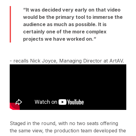
It was decided very early on that video
would be the primary tool to immerse the
audience as much as possible. It is
certainly one of the more complex
projects we have worked on.
- recalls Nick Joyce, Managing Director at ArtAV.
Staged in the round, with no two seats offering
the same view, the production team developed the